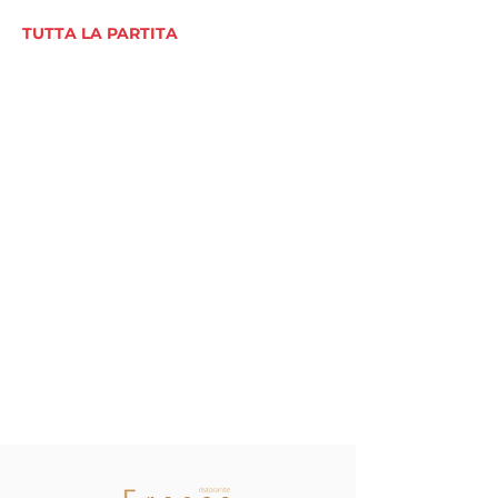
TUTTA LA PARTITA