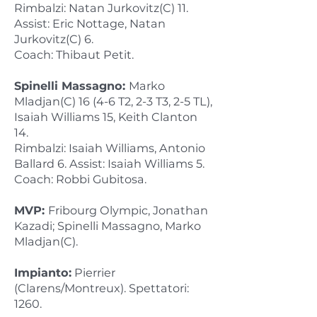
Rimbalzi: Natan Jurkovitz(C) 11.
Assist: Eric Nottage, Natan
Jurkovitz(C) 6.
Coach: Thibaut Petit.
Spinelli Massagno:
Marko
Mladjan(C) 16 (4-6 T2, 2-3 T3, 2-5 TL),
Isaiah Williams 15, Keith Clanton
14.
Rimbalzi: Isaiah Williams, Antonio
Ballard 6. Assist: Isaiah Williams 5.
Coach: Robbi Gubitosa.
MVP:
Fribourg Olympic, Jonathan
Kazadi; Spinelli Massagno, Marko
Mladjan(C).
Impianto:
Pierrier
(Clarens/Montreux). Spettatori:
1260.