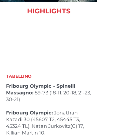
HIGHLIGHTS
TABELLINO
Fribourg Olympic - Spinelli
Massagno:
89-73 (18-11
; 20-18; 21-23;
30-21)
Fribourg Olympic:
Jonathan
Kazadi
30 (45607
T2, 45445 T3,
45324 TL), Natan Jurkovitz(C) 17,
Killian Martin 10.