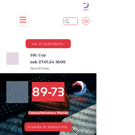
vai al calendario
SBL Cup
sab
27.01.24 16
:00
Semifinale
89-73
Clarens/Montreux Pierrier
Guarda le statistiche