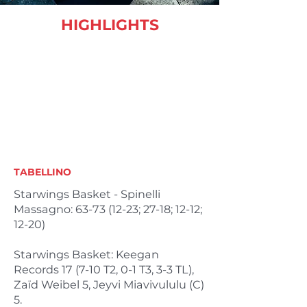
HIGHLIGHTS
TABELLINO
Starwings Basket - Spinelli
Massagno:
63-73 (12-23
; 27-18; 12-12;
12-20)
Starwings Basket: Keegan
Records 17 (7-10 T2, 0-1 T3, 3-3 TL),
Zaïd Weibel 5, Jeyvi Miavivululu (C)
5.