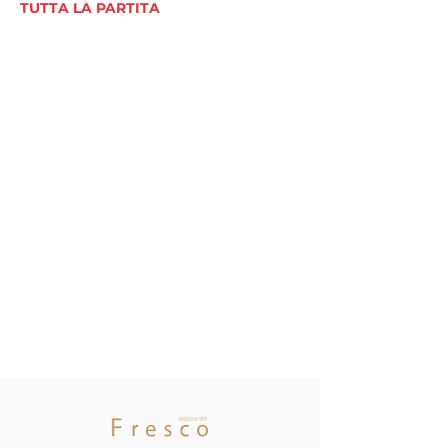
TUTTA LA PARTITA
Asset
Management