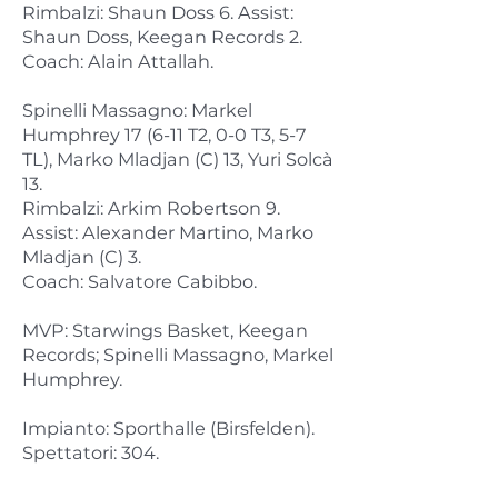
Rimbalzi: Shaun Doss 6. Assist:
Shaun Doss, Keegan Records 2.
Coach: Alain Attallah.
Spinelli Massagno: Markel
Humphrey 17 (6-11 T2, 0-0 T3, 5-7
TL), Marko Mladjan (C) 13, Yuri Solcà
13.
Rimbalzi: Arkim Robertson 9.
Assist: Alexander Martino, Marko
Mladjan (C) 3.
Coach: Salvatore Cabibbo.
MVP: Starwings Basket, Keegan
Records; Spinelli Massagno, Markel
Humphrey.
Impianto: Sporthalle (Birsfelden).
Spettatori: 304.