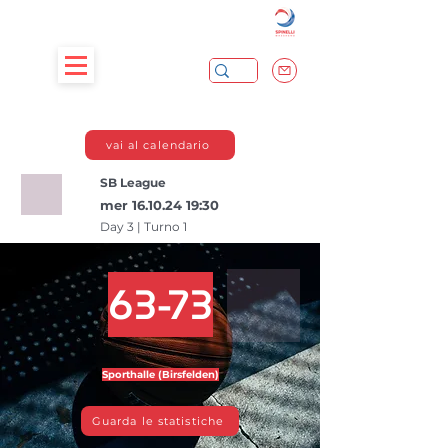
vai al calendario
SB League
mer
16.10.24 19
:30
Day 3 | Turno 1
63-73
Sporthalle (Birsfelden)
Guarda le statistiche