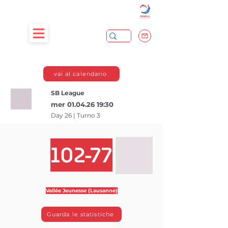
vai al calendario
SB League
mer
01.04.26 19
:30
Day 26 | Turno 3
102-77
Vallée Jeunesse (Lausanne)
Guarda le statistiche