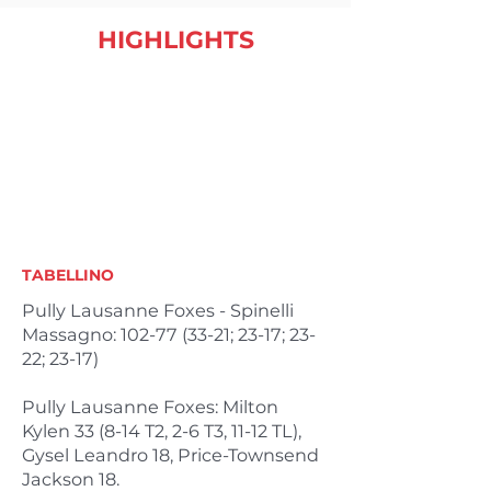
HIGHLIGHTS
TABELLINO
Pully Lausanne Foxes - Spinelli
Massagno:
102-77 (33-21
; 23-17; 23-
22; 23-17)
Pully Lausanne Foxes: Milton
Kylen 33 (8-14 T2, 2-6 T3, 11-12 TL),
Gysel Leandro 18, Price-Townsend
Jackson 18.