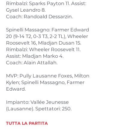
Rimbalzi: Sparks Payton 11. Assist:
Gysel Leandro 8.
Coach: Randoald Dessarzin.
Spinelli Massagno: Farmer Edward
20 (9-14 T2, 0-3 T3, 2-2 TL), Wheeler
Roosevelt 16, Mladjan Dusan 15.
Rimbalzi: Wheeler Roosevelt 11.
Assist: Mladjan Marko 4.
Coach: Alain Attallah.
MVP: Pully Lausanne Foxes, Milton
Kylen; Spinelli Massagno, Farmer
Edward.
Impianto: Vallée Jeunesse
(Lausanne). Spettatori: 250.
TUTTA LA PARTITA